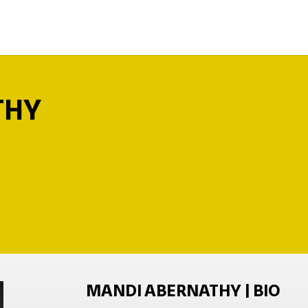
THY
MANDI ABERNATHY | BIO