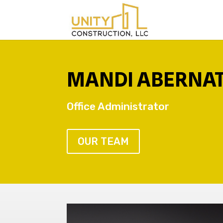
MANDI ABERNA
Office Administrator
OUR TEAM