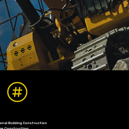

onal Building Construction
dge Construction