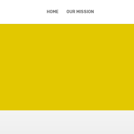
HOME
OUR MISSION