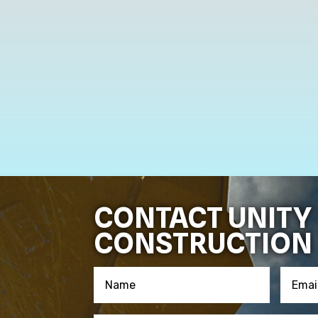
CONTACT UNITY
CONSTRUCTION