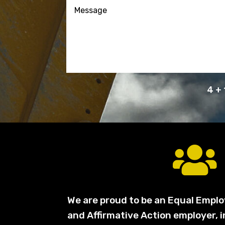
4 +

We are proud to be an Equal Empl
and Affirmative Action employer, 